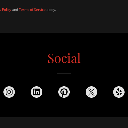
y Policy
and
Terms of Service
apply.
Social