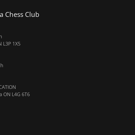
a Chess Club
h
N L3P 1X5
th
ra ON L4G 6T6