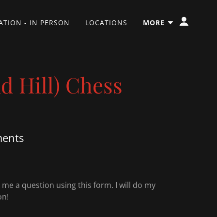
TION - IN PERSON
LOCATIONS
MORE
 Hill) Chess
ments
e a question using this form. I will do my
on!