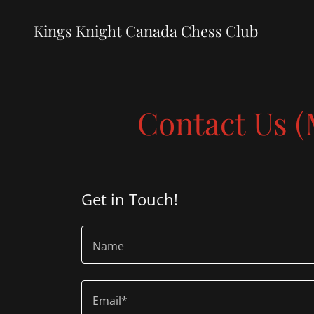
Kings Knight Canada Chess Club
Contact Us 
Get in Touch!
Name
Email*