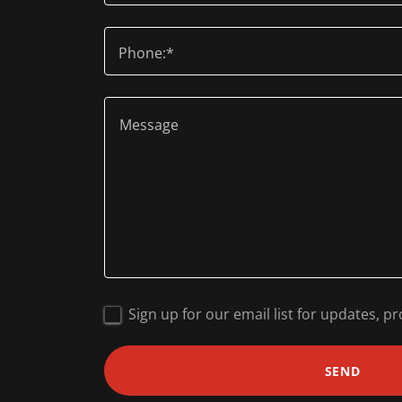
Phone:*
Sign up for our email list for updates, 
SEND