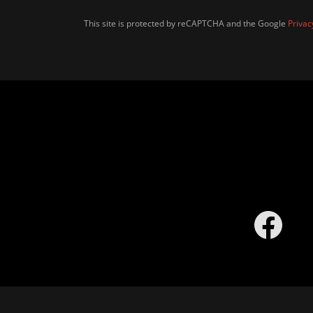
This site is protected by reCAPTCHA and the Google
Privac