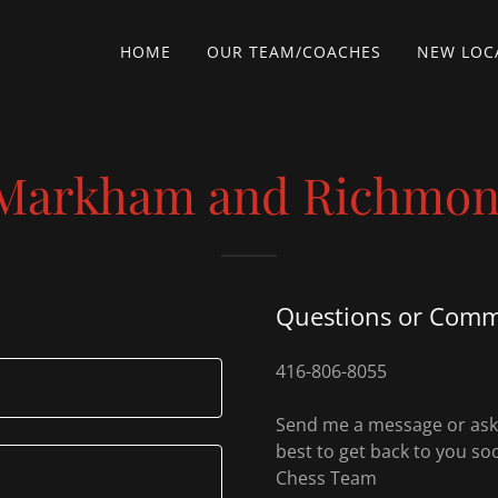
HOME
OUR TEAM/COACHES
NEW LOCA
(Markham and Richmond
Questions or Com
416-806-8055
Send me a message or ask m
best to get back to you so
Chess Team