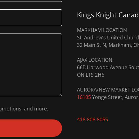
Kings Knight Canad
MARKHAM LOCATION
St. Andrew's United Churc
32 Main St N, Markham, O
AJAX LOCATION
66B Harwood Avenue Sou
ON L1S 2H6
16105
Yonge Street, Auro
promotions, and more.
416-806-8055